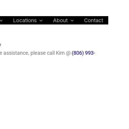
Locations
About
Contact
e
te assistance, please call Kim @
(806) 993-