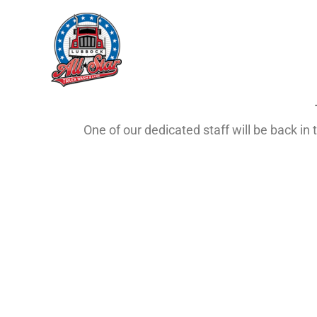
Skip
to
content
One of our dedicated staff will be back i