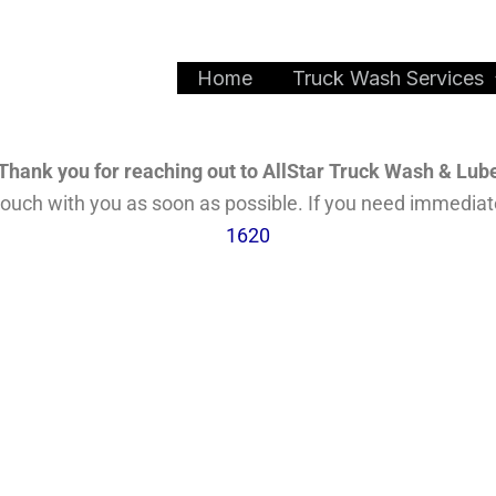
Home
Truck Wash Services
Thank you for reaching out to AllStar Truck Wash & Lub
n touch with you as soon as possible. If you need immedia
1620