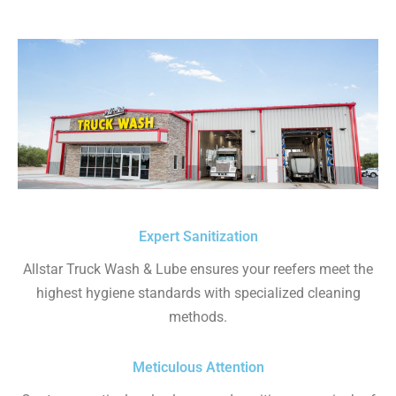
Expert Sanitization
Allstar Truck Wash & Lube ensures your reefers meet the
highest hygiene standards with specialized cleaning
methods.
Meticulous Attention