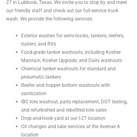
27 in Lubbock, Texas. We invite you to stop by and meet
our friendly staff and check out our full-service truck
wash. We provide the following services:
Exterior washes for semi-trucks, tankers, reefers,
trailers, and RVs
Food-grade tanker washouts, including Kosher
Maintain, Kosher Upgrade, and Dairy washouts
Chemical tanker washouts for standard and
pneumatic tankers
Reefer and hopper bottom washouts with
sanitization
IBC tote washout, parts replacement, DOT testing,
and refurbished and rebottled tote sales
Drop-and-hook yard at our I-27 location
Oil changes and lube services at the Avenue A
location