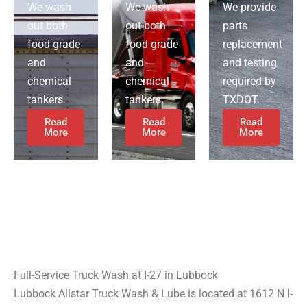
We wash
We wash
We provide
out both
out both
parts
food grade
food grade
replacement
and
and
and testing
chemical
chemical
required by
tankers.
tankers.
TXDOT.
Read
Read
Read
More
More
More
Full-Service Truck Wash at I-27 in Lubbock
Lubbock Allstar Truck Wash & Lube is located at 1612 N I-