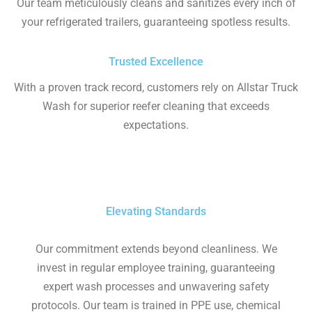
Our team meticulously cleans and sanitizes every inch of
your refrigerated trailers, guaranteeing spotless results.
Trusted Excellence
With a proven track record, customers rely on Allstar Truck
Wash for superior reefer cleaning that exceeds
expectations.
Elevating Standards
Our commitment extends beyond cleanliness. We
invest in regular employee training, guaranteeing
expert wash processes and unwavering safety
protocols. Our team is trained in PPE use, chemical