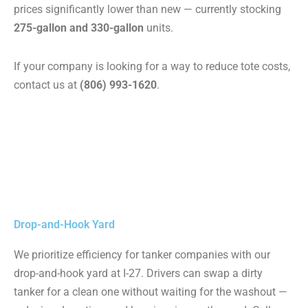
prices significantly lower than new — currently stocking
275-gallon and 330-gallon
units.
If your company is looking for a way to reduce tote costs,
contact us at
(806) 993-1620
.
Drop-and-Hook Yard
We prioritize efficiency for tanker companies with our
drop-and-hook yard at I-27. Drivers can swap a dirty
tanker for a clean one without waiting for the washout —