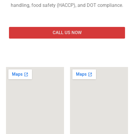
handling, food safety (HACCP), and DOT compliance.
CALL US NOW