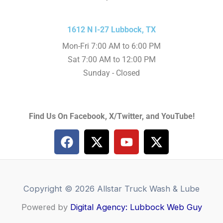
1612 N I-27 Lubbock, TX
Mon-Fri 7:00 AM to 6:00 PM
Sat 7:00 AM to 12:00 PM
Sunday - Closed
Find Us On Facebook, X/Twitter, and YouTube!
F
X
Y
X
a
-
o
-
c
t
u
t
e
w
t
w
b
i
u
i
Copyright © 2026 Allstar Truck Wash & Lube
o
t
b
t
Powered by
o
Digital Agency: Lubbock Web Guy
t
e
t
k
e
e