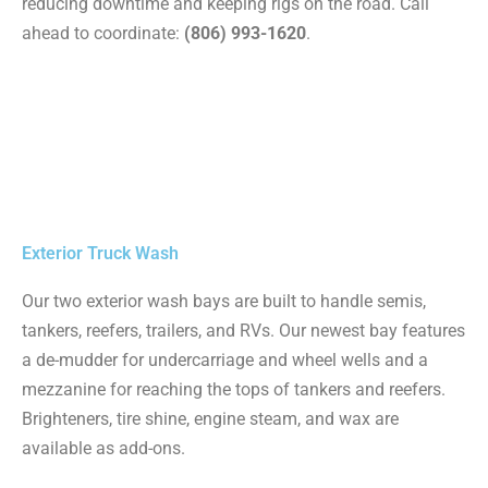
reducing downtime and keeping rigs on the road. Call
ahead to coordinate:
(806) 993-1620
.
Exterior Truck Wash
Our two exterior wash bays are built to handle semis,
tankers, reefers, trailers, and RVs. Our newest bay features
a de-mudder for undercarriage and wheel wells and a
mezzanine for reaching the tops of tankers and reefers.
Brighteners, tire shine, engine steam, and wax are
available as add-ons.