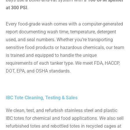
at 300 PSI
.
Every food-grade wash comes with a computer-generated
report documenting wash time, temperature, detergent
used, and seal numbers. Whether you’re transporting
sensitive food products or hazardous chemicals, our team
is trained and equipped to handle the unique
requirements of each tanker type. We meet FDA, HACCP,
DOT, EPA, and OSHA standards.
IBC Tote Cleaning, Testing & Sales
We clean, test, and refurbish stainless steel and plastic
IBC totes for chemical and food applications. We also sell
refurbished totes and rebottled totes in recycled cages at