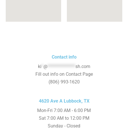
Contact info
ki
*
@
**************
sh.com
Fill out info on Contact Page
(806) 993-1620
4620 Ave A Lubbock, TX
Mon-Fri 7:00 AM - 6:00 PM
Sat 7:00 AM to 12:00 PM
Sunday - Closed