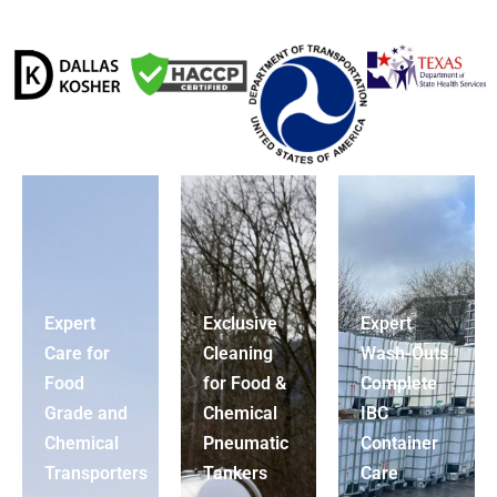
Expert
Exclusive
Expert
Care for
Cleaning
Wash-Outs
Food
for Food &
Complete
Grade and
Chemical
IBC
Chemical
Pneumatic
Container
Transporters
Tankers
Care