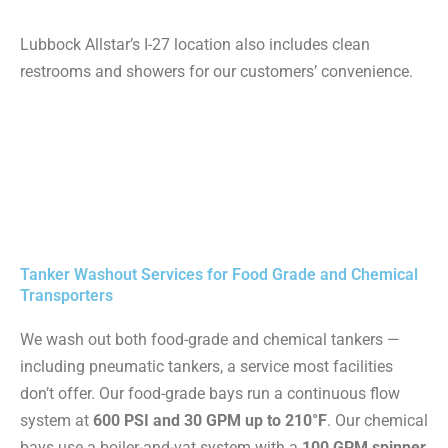
Lubbock Allstar’s I-27 location also includes clean
restrooms and showers for our customers’ convenience.
Tanker Washout Services for Food Grade and Chemical
Transporters
We wash out both food-grade and chemical tankers —
including pneumatic tankers, a service most facilities
don’t offer. Our food-grade bays run a continuous flow
system at
600 PSI and 30 GPM up to 210°F
. Our chemical
bays use a boiler-and-vat system with a
100 GPM spinner