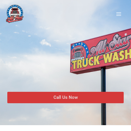
Skip
to
content
Call Us Now