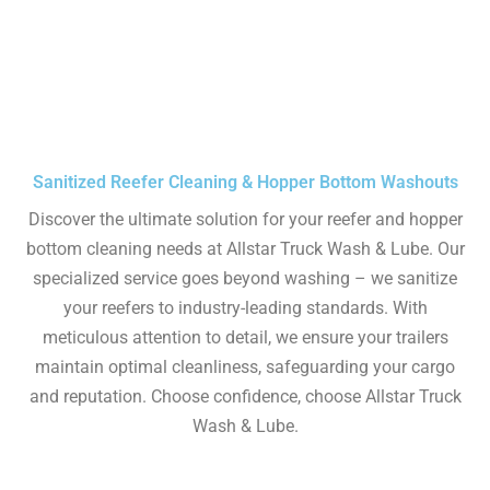
Sanitized Reefer Cleaning & Hopper Bottom Washouts
Discover the ultimate solution for your reefer and hopper
bottom cleaning needs at Allstar Truck Wash & Lube. Our
specialized service goes beyond washing – we sanitize
your reefers to industry-leading standards. With
meticulous attention to detail, we ensure your trailers
maintain optimal cleanliness, safeguarding your cargo
and reputation. Choose confidence, choose Allstar Truck
Wash & Lube.