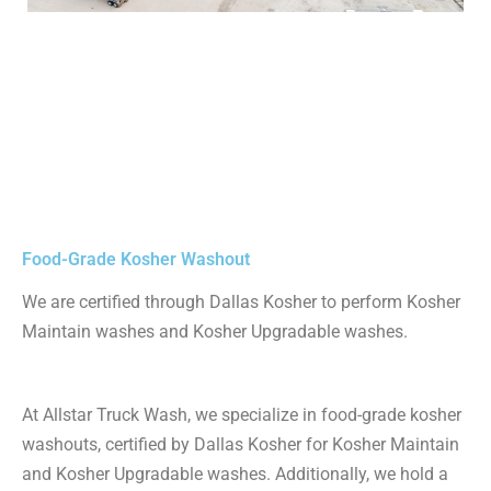
Food-Grade Kosher Washout
We are certified through Dallas Kosher to perform Kosher
Maintain washes and Kosher Upgradable washes.
At Allstar Truck Wash, we specialize in food-grade kosher
washouts, certified by Dallas Kosher for Kosher Maintain
and Kosher Upgradable washes. Additionally, we hold a