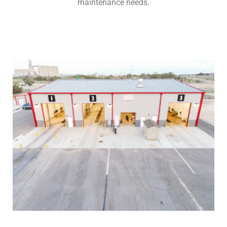
maintenance needs.