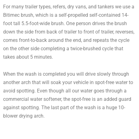
For many trailer types, refers, dry vans, and tankers we use a
Bitimec brush, which is a self-propelled self-contained 14-
foot tall 5.5-foot-wide brush. One person drives the brush
down the side from back of trailer to front of trailer, reverses,
comes front-to-back around the end, and repeats the cycle
on the other side completing a twice-brushed cycle that
takes about 5 minutes.
When the wash is completed you will drive slowly through
another arch that will soak your vehicle in spot-free water to
avoid spotting. Even though all our water goes through a
commercial water softener, the spot-free is an added guard
against spotting. The last part of the wash is a huge 10-
blower drying arch.