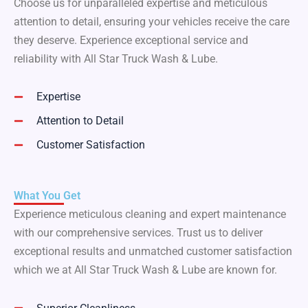
Choose us for unparalleled expertise and meticulous
attention to detail, ensuring your vehicles receive the care
they deserve. Experience exceptional service and
reliability with All Star Truck Wash & Lube.
Expertise
Attention to Detail
Customer Satisfaction
What You Get
Experience meticulous cleaning and expert maintenance
with our comprehensive services. Trust us to deliver
exceptional results and unmatched customer satisfaction
which we at All Star Truck Wash & Lube are known for.