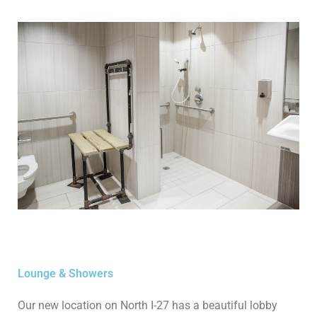
Lounge & Showers
Our new location on North I-27 has a beautiful lobby