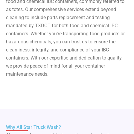
food and chemical IBC containers, commonly referred to
as totes. Our comprehensive services extend beyond
cleaning to include parts replacement and testing
mandated by TXDOT for both food and chemical IBC
containers. Whether you’re transporting food products or
hazardous chemicals, you can trust us to ensure the
cleanliness, integrity, and compliance of your IBC
containers. With our expertise and dedication to quality,
we provide peace of mind for all your container
maintenance needs.
Why All Star Truck Wash?