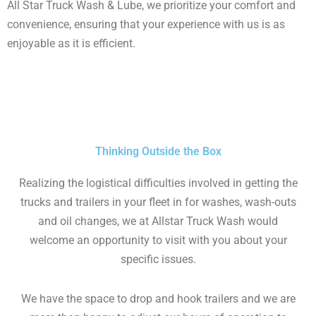
All Star Truck Wash & Lube, we prioritize your comfort and
convenience, ensuring that your experience with us is as
enjoyable as it is efficient.
Thinking Outside the Box
Realizing the logistical difficulties involved in getting the
trucks and trailers in your fleet in for washes, wash-outs
and oil changes, we at Allstar Truck Wash would
welcome an opportunity to visit with you about your
specific issues.
We have the space to drop and hook trailers and we are