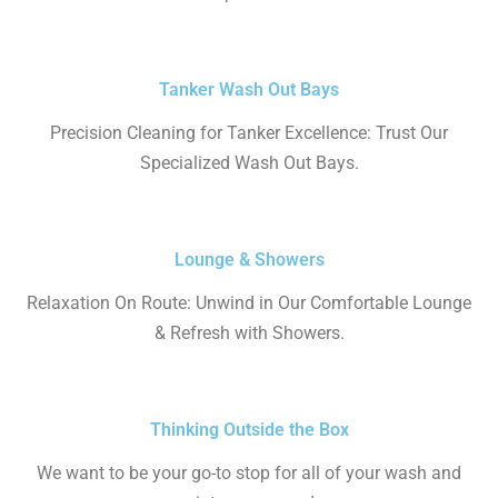
Tanker Wash Out Bays
Precision Cleaning for Tanker Excellence: Trust Our
Specialized Wash Out Bays.
Lounge & Showers
Relaxation On Route: Unwind in Our Comfortable Lounge
& Refresh with Showers.
Thinking Outside the Box
We want to be your go-to stop for all of your wash and