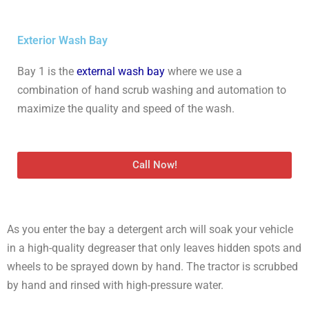
Exterior Wash Bay
Bay 1 is the
external wash bay
where we use a
combination of hand scrub washing and automation to
maximize the quality and speed of the wash.
Call Now!
As you enter the bay a detergent arch will soak your vehicle
in a high-quality degreaser that only leaves hidden spots and
wheels to be sprayed down by hand. The tractor is scrubbed
by hand and rinsed with high-pressure water.