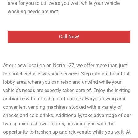
area for you to utilize as you wait while your vehicle
washing needs are met.
Call Now!
At our new location on North I-27, we offer more than just
top-notch vehicle washing services. Step into our beautiful
lobby area, where you can relax and unwind while your
vehicle’s needs are expertly taken care of. Enjoy the inviting
ambiance with a fresh pot of coffee always brewing and
convenient vending machines stocked with a variety of
snacks and cold drinks. Additionally, take advantage of our
two spacious shower rooms, providing you with the
opportunity to freshen up and rejuvenate while you wait. At