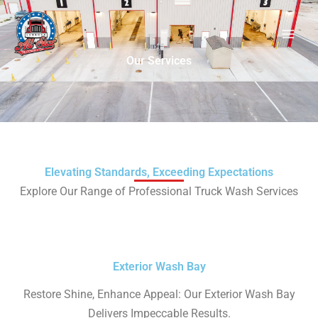
Skip
to
content
Our Services
Elevating Standards, Exceeding Expectations
Explore Our Range of Professional Truck Wash Services
Exterior Wash Bay
Restore Shine, Enhance Appeal: Our Exterior Wash Bay
Delivers Impeccable Results.