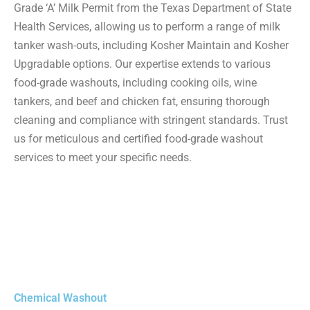
Grade ‘A’ Milk Permit from the Texas Department of State
Health Services, allowing us to perform a range of milk
tanker wash-outs, including Kosher Maintain and Kosher
Upgradable options. Our expertise extends to various
food-grade washouts, including cooking oils, wine
tankers, and beef and chicken fat, ensuring thorough
cleaning and compliance with stringent standards. Trust
us for meticulous and certified food-grade washout
services to meet your specific needs.
Chemical Washout