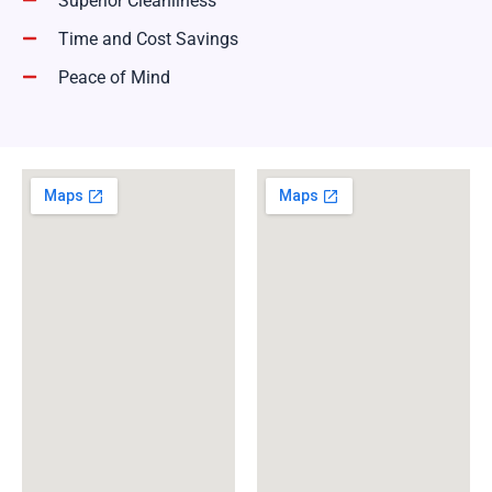
Superior Cleanliness
Time and Cost Savings
Peace of Mind