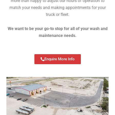
more than happy to adjust our hours of operation to
match your needs and making appointments for your
truck or fleet.
We want to be your go-to stop for all of your wash and
maintenance needs.
Enquire More Info