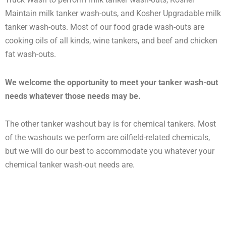
Maintain milk tanker wash-outs, and Kosher Upgradable milk
tanker wash-outs. Most of our food grade wash-outs are
cooking oils of all kinds, wine tankers, and beef and chicken
fat wash-outs.
We welcome the opportunity to meet your tanker wash-out
needs whatever those needs may be.
The other tanker washout bay is for chemical tankers. Most
of the washouts we perform are oilfield-related chemicals,
but we will do our best to accommodate you whatever your
chemical tanker wash-out needs are.