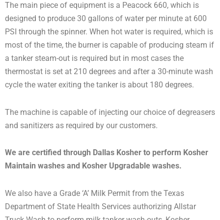
The main piece of equipment is a Peacock 660, which is
designed to produce 30 gallons of water per minute at 600
PSI through the spinner. When hot water is required, which is
most of the time, the burner is capable of producing steam if
a tanker steam-out is required but in most cases the
thermostat is set at 210 degrees and after a 30-minute wash
cycle the water exiting the tanker is about 180 degrees.
The machine is capable of injecting our choice of degreasers
and sanitizers as required by our customers.
We are certified through Dallas Kosher to perform Kosher
Maintain washes and Kosher Upgradable washes.
We also have a Grade ‘A’ Milk Permit from the Texas
Department of State Health Services authorizing Allstar
Truck Wash to perform milk tanker wash-outs, Kosher