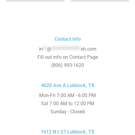
Contact info
in
**
@
**************
sh.com
Fill out info on Contact Page
(806) 993-1620
4620 Ave A Lubbock, TX
Mon-Fri 7:00 AM - 6:00 PM
Sat 7:00 AM to 12:00 PM
Sunday - Closed
1612 N I-27 Lubbock, TX