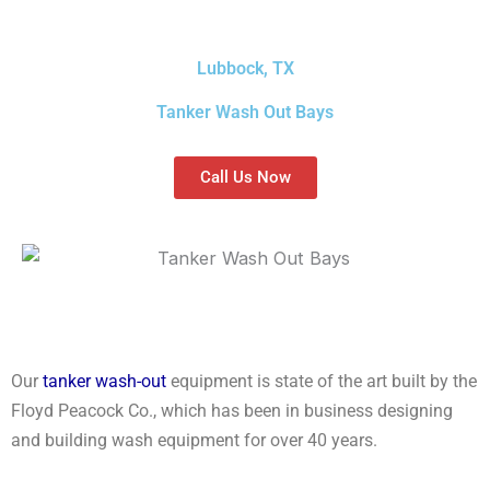
Lubbock, TX
Tanker Wash Out Bays
Call Us Now
Our
tanker wash-out
equipment is state of the art built by the
Floyd Peacock Co., which has been in business designing
and building wash equipment for over 40 years.