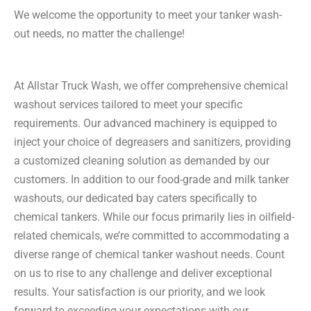
We welcome the opportunity to meet your tanker wash-
out needs, no matter the challenge!
At Allstar Truck Wash, we offer comprehensive chemical
washout services tailored to meet your specific
requirements. Our advanced machinery is equipped to
inject your choice of degreasers and sanitizers, providing
a customized cleaning solution as demanded by our
customers. In addition to our food-grade and milk tanker
washouts, our dedicated bay caters specifically to
chemical tankers. While our focus primarily lies in oilfield-
related chemicals, we’re committed to accommodating a
diverse range of chemical tanker washout needs. Count
on us to rise to any challenge and deliver exceptional
results. Your satisfaction is our priority, and we look
forward to exceeding your expectations with our