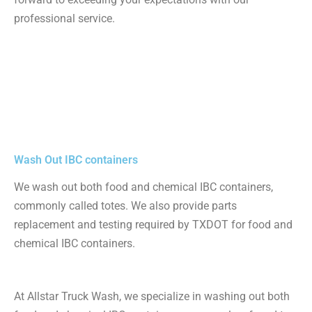
professional service.
Wash Out IBC containers
We wash out both food and chemical IBC containers,
commonly called totes. We also provide parts
replacement and testing required by TXDOT for food and
chemical IBC containers.
At Allstar Truck Wash, we specialize in washing out both